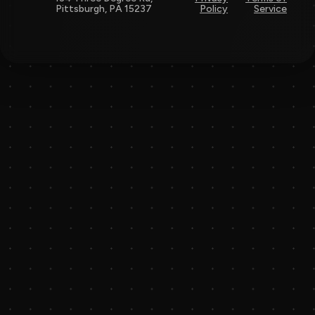
Pittsburgh, PA 15237
Policy
Service