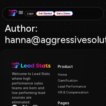
Login
Get Started
Get a Demo
Author:
hanna@aggressivesolut
Product
Welcome to Lead Stats
Home
where high
Gamification
performance sales
Lead Performance
teams are born and
HR & Compensation
low performing lead
sources are
eliminated.
Pages