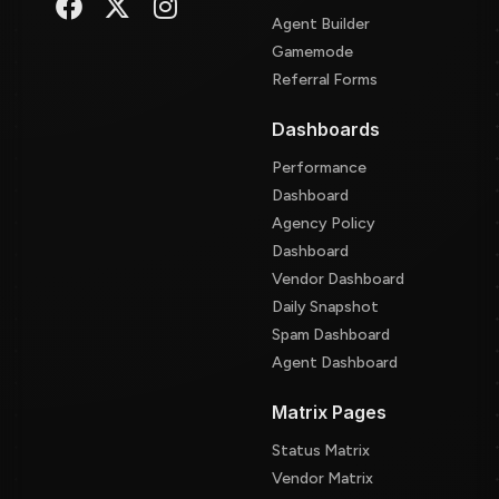
Agent Builder
Gamemode
Referral Forms
Dashboards
Performance
Dashboard
Agency Policy
Dashboard
Vendor Dashboard
Daily Snapshot
Spam Dashboard
Agent Dashboard
Matrix Pages
Status Matrix
Vendor Matrix