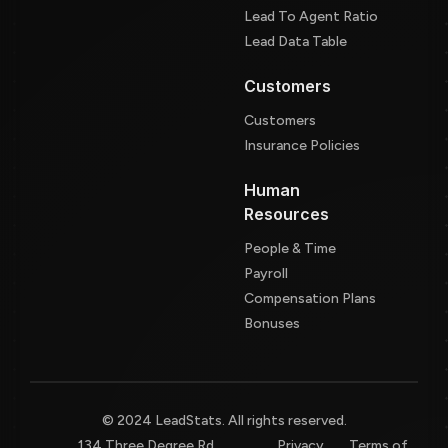
Lead To Agent Ratio
Lead Data Table
Customers
Customers
Insurance Policies
Human
Resources
People & Time
Payroll
Compensation Plans
Bonuses
© 2024 LeadStats. All rights reserved.
134 Three Degree Rd,
Privacy
Terms of