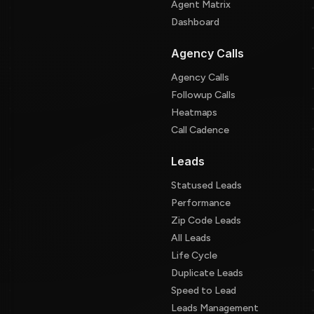
Agent Matrix
Dashboard
Agency Calls
Agency Calls
Followup Calls
Heatmaps
Call Cadence
Leads
Statused Leads
Performance
Zip Code Leads
All Leads
Life Cycle
Duplicate Leads
Speed to Lead
Leads Management