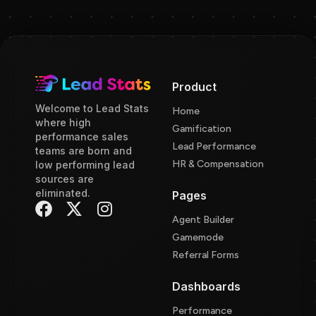
Product
Welcome to Lead Stats
Home
where high
Gamification
performance sales
Lead Performance
teams are born and
HR & Compensation
low performing lead
sources are
eliminated.
Pages
Agent Builder
Gamemode
Referral Forms
Dashboards
Performance