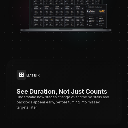
MATRIX
See Duration, Not Just Counts
Understand how stages change over time so stalls and
backlogs appear early, before turning into missed
targets later.