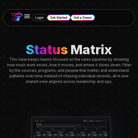
Login
Get Started
Get a Demo
Status
Matrix
This view keeps teams focused on the sales pipeline by showing
how much work exists, how it moves, and where it slows down. Filter
by the sources, programs, and people that matter, and understand
patterns over time instead of chasing individual records, all in one
shared view aligned across leadership and ops.