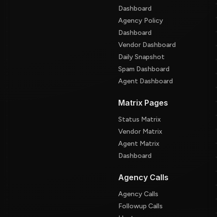
Dashboard
Agency Policy
Dashboard
Vendor Dashboard
Daily Snapshot
Spam Dashboard
Agent Dashboard
Matrix Pages
Status Matrix
Vendor Matrix
Agent Matrix
Dashboard
Agency Calls
Agency Calls
Followup Calls