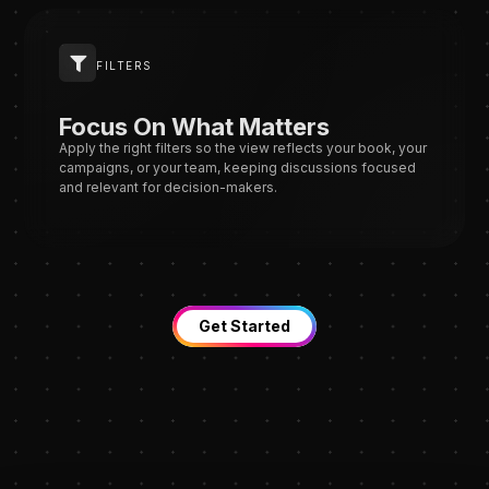
FILTERS
Focus On What Matters
Apply the right filters so the view reflects your book, your
campaigns, or your team, keeping discussions focused
and relevant for decision-makers.
Get Started