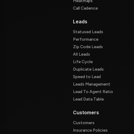
Heatmaps
Call Cadence
Leads
Statused Leads
Performance
Zip Code Leads
All Leads
Life Cycle
Duplicate Leads
Speed to Lead
Leads Management
Lead To Agent Ratio
Lead Data Table
Customers
Customers
Insurance Policies