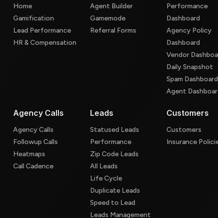
Home
Agent Builder
Performance
Gamification
Gamemode
Dashboard
Lead Performance
Referral Forms
Agency Policy
HR & Compensation
Dashboard
Vendor Dashboa
Daily Snapshot
Spam Dashboar
Agent Dashboar
Agency Calls
Leads
Customers
Agency Calls
Statused Leads
Customers
Followup Calls
Performance
Insurance Polici
Heatmaps
Zip Code Leads
Call Cadence
All Leads
Life Cycle
Duplicate Leads
Speed to Lead
Leads Management