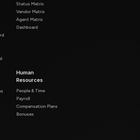
Status Matrix
Vendor Matrix
Agent Matrix
Dashboard
rd
d
d
Human
Resources
People & Time
es
Payroll
Compensation Plans
Bonuses