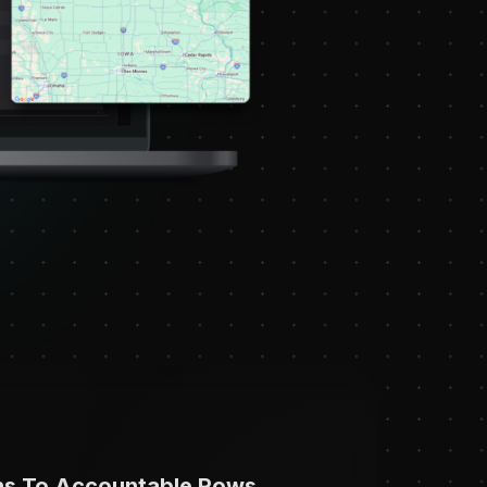
ns To Accountable Rows