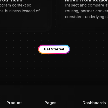
rogram context so
Inspect and compare at
the business instead of
routing, partner conver
consistent underlying d
Get Started
Product
Pages
Dashboards