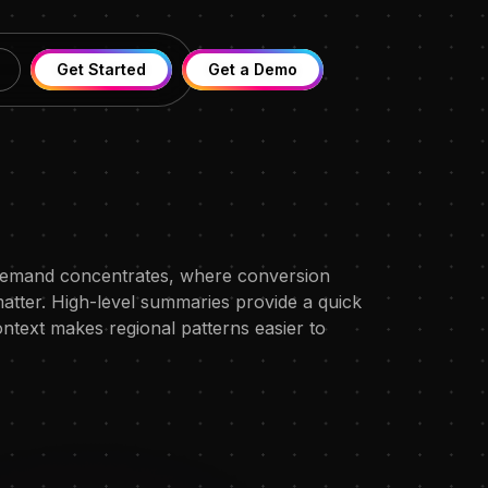
Get Started
Get a Demo
 demand concentrates, where conversion
atter. High-level summaries provide a quick
ontext makes regional patterns easier to