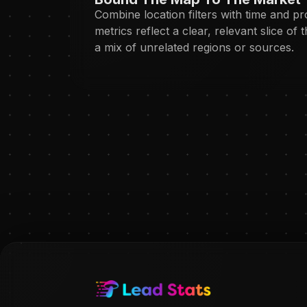
Combine location filters with time and p
metrics reflect a clear, relevant slice of 
a mix of unrelated regions or sources.