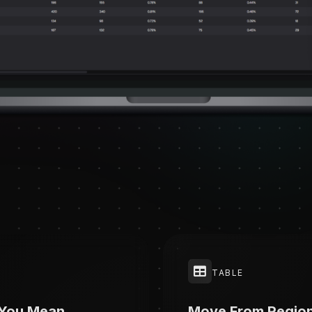
TABLE
 You Mean
Move From Regio