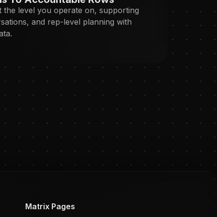
 the level you operate on, supporting
sations, and rep-level planning with
ata.
Matrix Pages