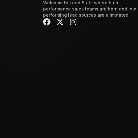
Welcome to Lead Stats where high
performance sales teams are born and low
performing lead sources are eliminated.