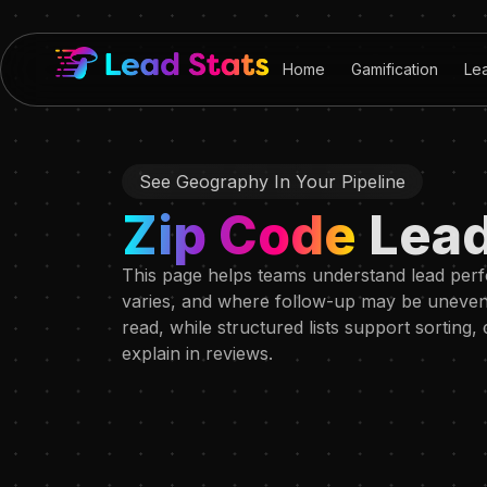
Home
Gamification
Le
See Geography In Your Pipeline
Zip Code
Lea
This page helps teams understand lead per
varies, and where follow-up may be uneven. 
read, while structured lists support sorting
explain in reviews.