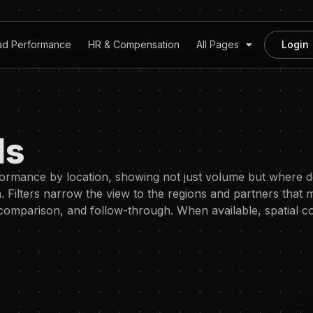
ad Performance
HR & Compensation
All Pages
Login
ds
formance by location, showing not just volume but where
Filters narrow the view to the regions and partners that m
, comparison, and follow-through. When available, spatial c