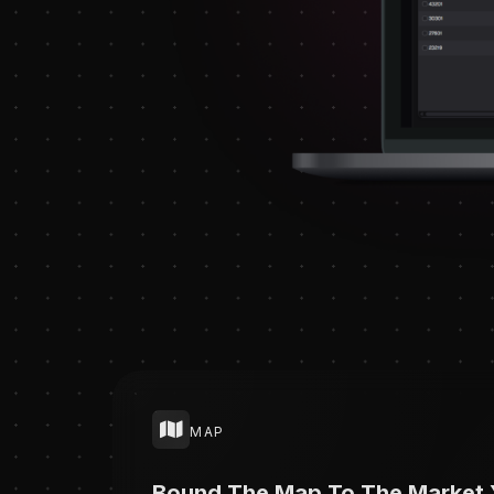
MAP
Bound The Map To The Market