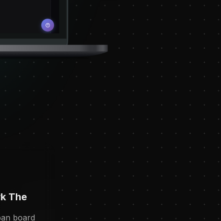
k The
ban board