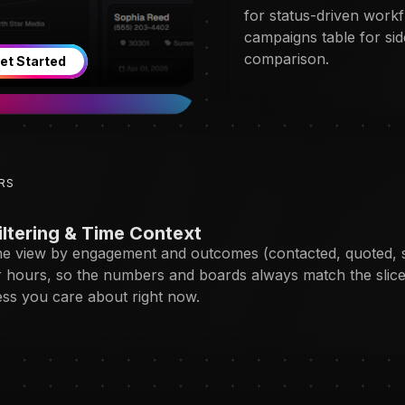
for status-driven work
campaigns table for sid
comparison.
et Started
RS
iltering & Time Context
e view by engagement and outcomes (contacted, quoted, 
r hours, so the numbers and boards always match the slice
ess you care about right now.