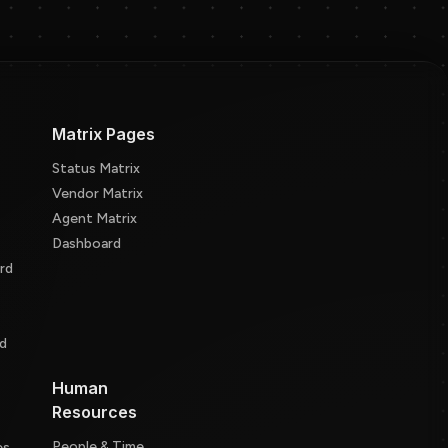
Matrix Pages
Status Matrix
Vendor Matrix
Agent Matrix
Dashboard
rd
d
d
Human
Resources
People & Time
es