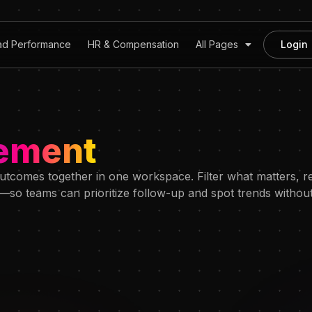
ad Performance
HR & Compensation
All Pages
Login
ement
tcomes together in one workspace. Filter what matters, re
so teams can prioritize follow-up and spot trends without 