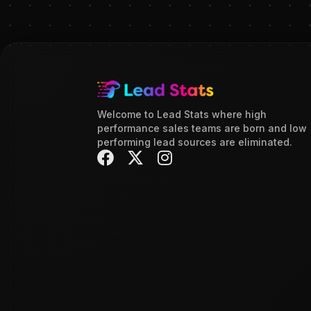
Welcome to Lead Stats where high
performance sales teams are born and low
performing lead sources are eliminated.