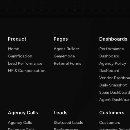
Product
Pages
Dashboards
Home
Agent Builder
Performance
Gamification
Gamemode
Dashboard
Lead Performance
Referral Forms
Agency Policy
HR & Compensation
Dashboard
Vendor Dashboa
Daily Snapshot
Spam Dashboar
Agent Dashboar
Agency Calls
Leads
Customers
Agency Calls
Statused Leads
Customers
Followup Calls
Performance
Insurance Polici