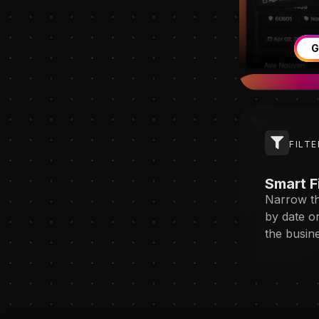
G
FILTE
Smart F
Narrow th
by date o
the busin