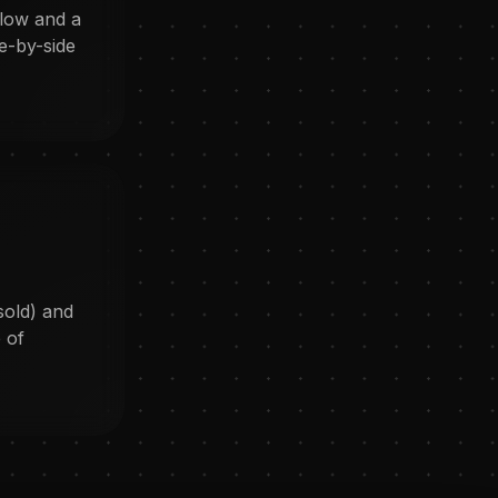
flow and a
e-by-side
sold) and
 of