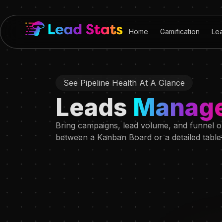
Home
Gamification
Le
See Pipeline Health At A Glance
Leads
Manag
Bring campaigns, lead volume, and funnel ou
between a Kanban Board or a detailed table—