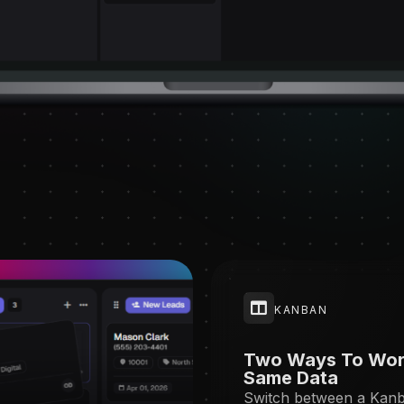
KANBAN
Two Ways To Wor
Same Data
Switch between a Kan