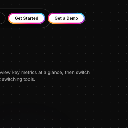
Get Started
Get a Demo
view key metrics at a glance, then switch
switching tools.