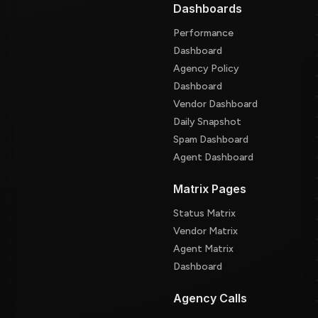
Dashboards
Performance
Dashboard
Agency Policy
Dashboard
Vendor Dashboard
Daily Snapshot
Spam Dashboard
Agent Dashboard
Matrix Pages
Status Matrix
Vendor Matrix
Agent Matrix
Dashboard
Agency Calls