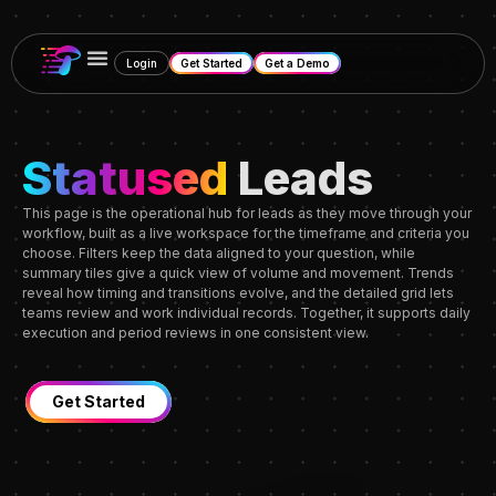
Login
Get Started
Get a Demo
Statused
Leads
This page is the operational hub for leads as they move through your
workflow, built as a live workspace for the timeframe and criteria you
choose. Filters keep the data aligned to your question, while
summary tiles give a quick view of volume and movement. Trends
reveal how timing and transitions evolve, and the detailed grid lets
teams review and work individual records. Together, it supports daily
execution and period reviews in one consistent view.
Get Started