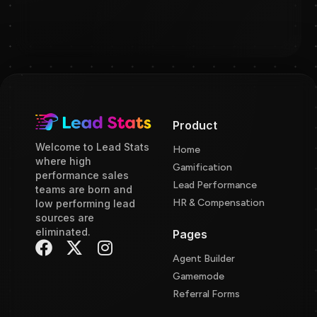
Product
Welcome to Lead Stats
Home
where high
Gamification
performance sales
Lead Performance
teams are born and
HR & Compensation
low performing lead
sources are
eliminated.
Pages
Agent Builder
Gamemode
Referral Forms