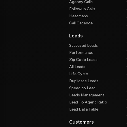
Agency Calls
Followup Calls
Heatmaps
Call Cadence
Leads
Statused Leads
Performance
Zip Code Leads
All Leads
Life Cycle
Duplicate Leads
Speed to Lead
Leads Management
Lead To Agent Ratio
Lead Data Table
Customers