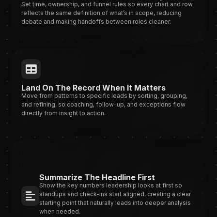
Set time, ownership, and funnel rules so every chart and row
reflects the same definition of what’s in scope, reducing
debate and making handoffs between roles cleaner.
Land On The Record When It Matters
Move from patterns to specific leads by sorting, grouping,
and refining, so coaching, follow-up, and exceptions flow
directly from insight to action.
Summarize The Headline First
Show the key numbers leadership looks at first so
standups and check-ins start aligned, creating a clear
starting point that naturally leads into deeper analysis
when needed.