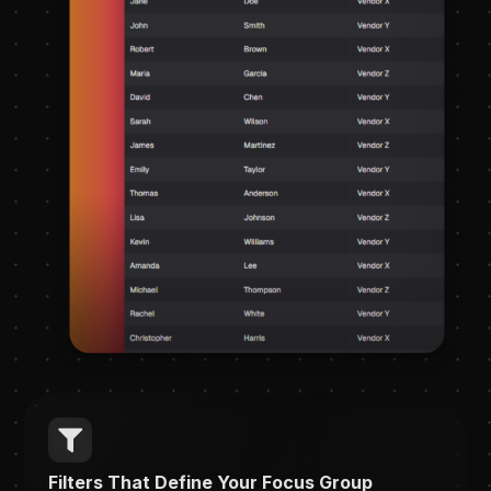
Filters That Define Your Focus Group