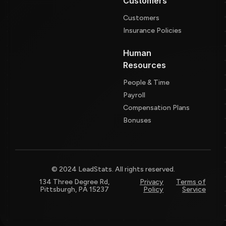
Customers
Customers
Insurance Policies
Human
Resources
People & Time
Payroll
Compensation Plans
Bonuses
© 2024 LeadStats. All rights reserved.
134 Three Degree Rd,
Privacy
Terms of
Pittsburgh, PA 15237
Policy
Service