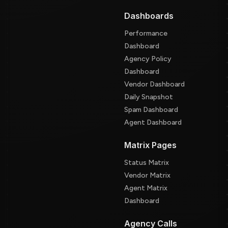
Dashboards
Performance
Dashboard
Agency Policy
Dashboard
Vendor Dashboard
Daily Snapshot
Spam Dashboard
Agent Dashboard
Matrix Pages
Status Matrix
Vendor Matrix
Agent Matrix
Dashboard
Agency Calls