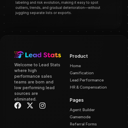
labeling and risk evolution, making it easy to spot
outliers, trends, and gradual deterioration—without
juggling separate lists or exports.
Product
Welcome to Lead Stats
Home
where high
Gamification
performance sales
Lead Performance
teams are born and
HR & Compensation
low performing lead
sources are
eliminated.
Pages
Agent Builder
Gamemode
Referral Forms