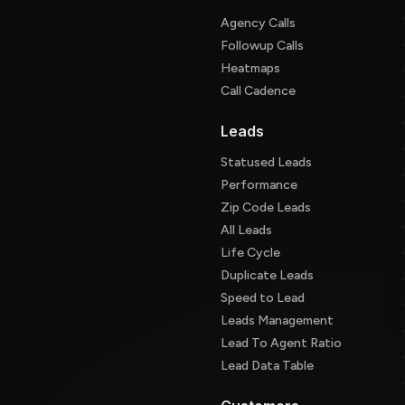
Agency Calls
Followup Calls
Heatmaps
Call Cadence
Leads
Statused Leads
Performance
Zip Code Leads
All Leads
Life Cycle
Duplicate Leads
Speed to Lead
Leads Management
Lead To Agent Ratio
Lead Data Table