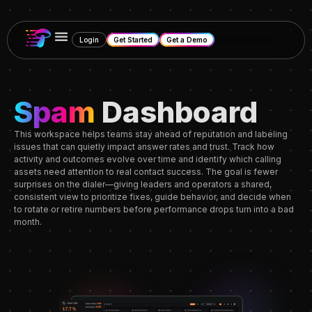
Login
Get Started
Get a Demo
Spam
Dashboard
This workspace helps teams stay ahead of reputation and labeling
issues that can quietly impact answer rates and trust. Track how
activity and outcomes evolve over time and identify which calling
assets need attention to real contact success. The goal is fewer
surprises on the dialer—giving leaders and operators a shared,
consistent view to prioritize fixes, guide behavior, and decide when
to rotate or retire numbers before performance drops turn into a bad
month.