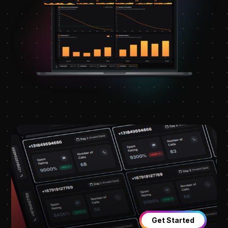
Get Started