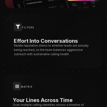
FILTERS
Effort Into Conversations
Relate reputation stress to whether leads are actually
being reached, so the team balances aggressive
outreach with sustainable calling health.
MATRIX
Your Lines Across Time
Scan multiple calling identities across a timeline of