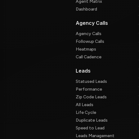
Agent Matrix
Dashboard
Agency Calls
Agency Calls
Followup Calls
Heatmaps
Call Cadence
Leads
Statused Leads
Performance
Zip Code Leads
All Leads
Life Cycle
Duplicate Leads
Speed to Lead
Leads Management