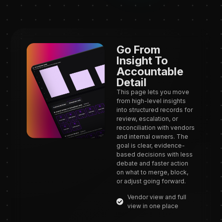
Go From
Insight To
Accountable
Detail
This page lets you move
from high-level insights
into structured records for
review, escalation, or
reconciliation with vendors
and internal owners. The
goal is clear, evidence-
based decisions with less
debate and faster action
on what to merge, block,
or adjust going forward.
Vendor view and full
view in one place