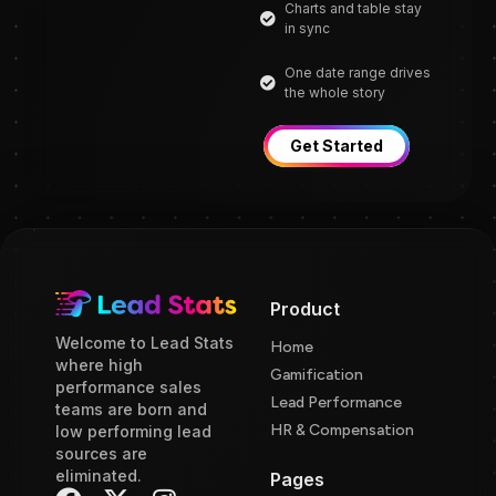
Charts and table stay
in sync
One date range drives
the whole story
Get Started
Product
Welcome to Lead Stats
Home
where high
Gamification
performance sales
Lead Performance
teams are born and
HR & Compensation
low performing lead
sources are
eliminated.
Pages