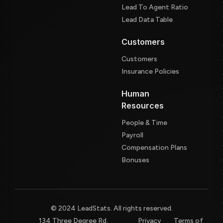
Lead To Agent Ratio
Lead Data Table
Customers
Customers
Insurance Policies
Human
Resources
People & Time
Payroll
Compensation Plans
Bonuses
© 2024 LeadStats. All rights reserved.
134 Three Degree Rd,
Privacy
Terms of