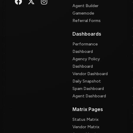
Agent Builder
Gamemode
Referral Forms
Dashboards
Performance
Dashboard
Agency Policy
Dashboard
Vendor Dashboard
Daily Snapshot
Spam Dashboard
Agent Dashboard
Matrix Pages
Status Matrix
Vendor Matrix