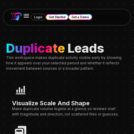
Login
Get Started
Get a Demo
Duplicate
Leads
This workspace makes duplicate activity visible early by showing
how it appears over your selected period and whether it reflects
movement between sources or a broader pattern.
Visualize Scale And Shape
Make duplicate volume legible at a glance
so reviews
start
with magnitude and direction
, not scattered files or guesses.