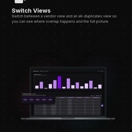
Switch Views
Switch between a vendor view and an all-duplicates view so
you can see where overlap happens and the full picture.