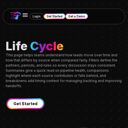
Login
Get Started
Get a Demo
Life
Cycle
This page helps teams understand how leads move over time and
how that differs by source when compared fairly. Filters define the
partners, periods, and rules so every discussion stays consistent.
Summaries give a quick read on pipeline health, comparisons
highlight where each source contributes or falls behind, and
breakdowns add timing context for managing backlog and improving
handoffs.
Get Started