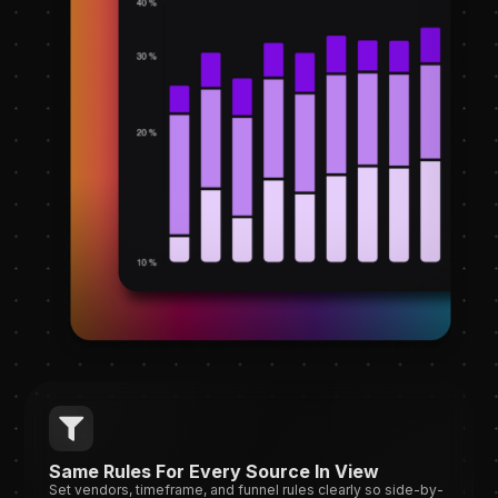
Same Rules For Every Source In View
Set vendors, timeframe, and funnel rules clearly so side-by-