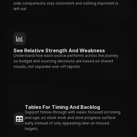
side comparisons stay consistent and nothing important is
left out.
See Relative Strength And Weakness
Understand how each source performs across the journey
so budget and sourcing decisions are based on shared
visuals, not separate one-off reports.
Tables For Timing And Backlog
Support follow-through with views focused on timing
and age, so stuck work and slow progress surface
early instead of only appearing later as missed
targets.