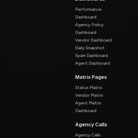
Performance
Dashboard
Agency Policy
Dashboard
Vendor Dashboard
Daily Snapshot
Spam Dashboard
Agent Dashboard
Matrix Pages
Status Matrix
Vendor Matrix
Agent Matrix
Dashboard
Agency Calls
Agency Calls