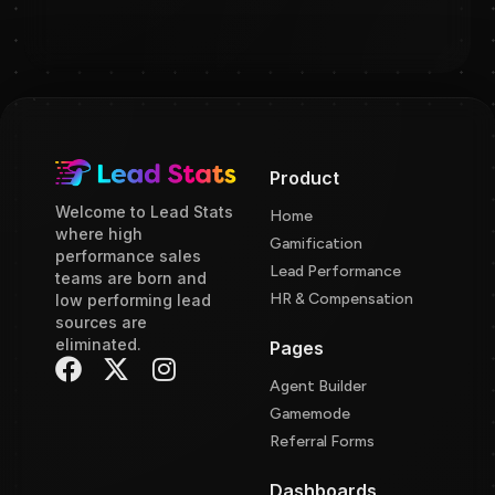
Product
Welcome to Lead Stats
Home
where high
Gamification
performance sales
Lead Performance
teams are born and
HR & Compensation
low performing lead
sources are
eliminated.
Pages
Agent Builder
Gamemode
Referral Forms
Dashboards