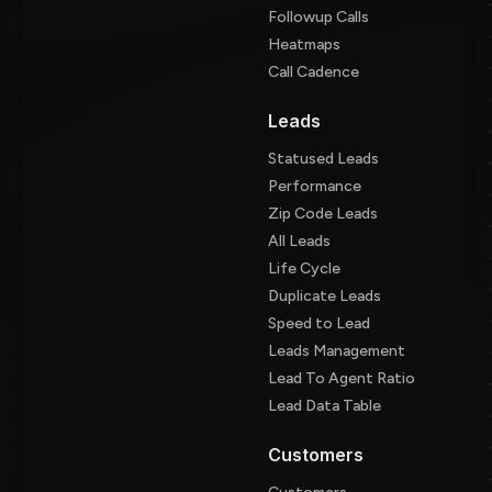
Followup Calls
Heatmaps
Call Cadence
Leads
Statused Leads
Performance
Zip Code Leads
All Leads
Life Cycle
Duplicate Leads
Speed to Lead
Leads Management
Lead To Agent Ratio
Lead Data Table
Customers